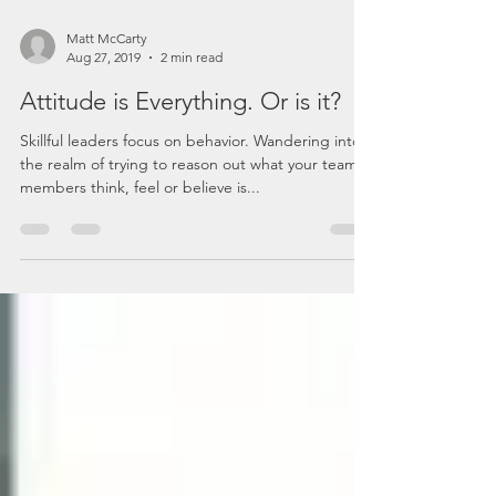
Matt McCarty
Aug 27, 2019
2 min read
Attitude is Everything. Or is it?
Skillful leaders focus on behavior. Wandering into
the realm of trying to reason out what your team
members think, feel or believe is...