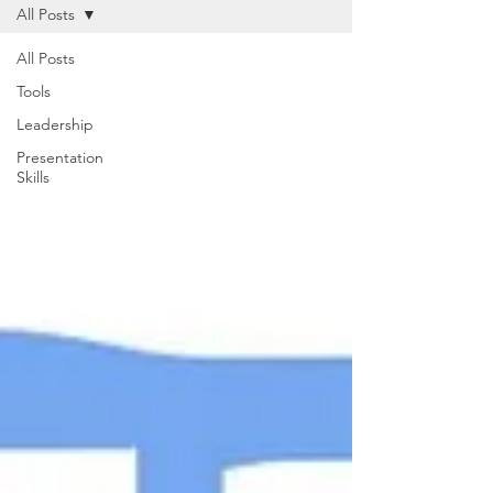
All Posts
All Posts
Tools
Leadership
Presentation
Skills