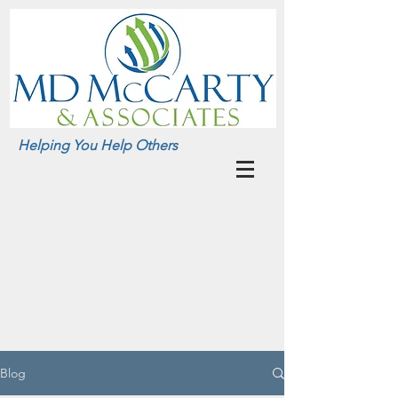
Helping You Help Others
Blog