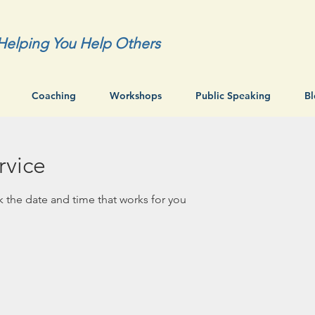
Helping You Help Others
Coaching
Workshops
Public Speaking
B
rvice
k the date and time that works for you