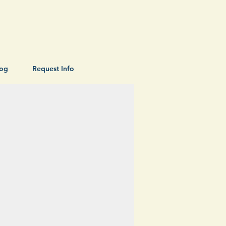
log
Request Info