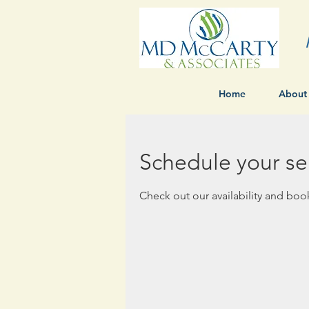
Home
About
Schedule your se
Check out our availability and boo