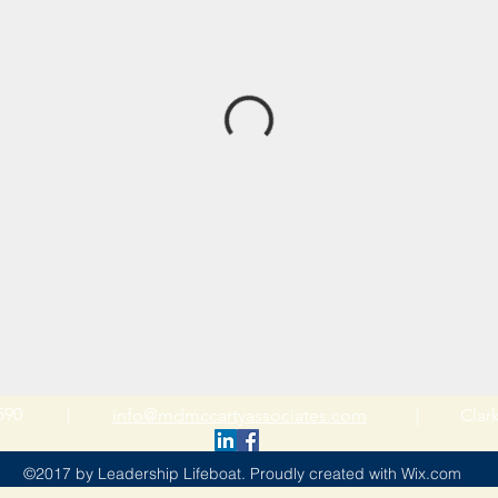
-4590 |
info@mdmccartyassociates.com
| Clarkst
©2017 by Leadership Lifeboat. Proudly created with Wix.com