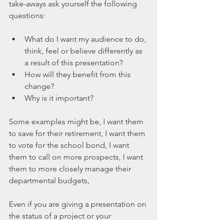
take-aways ask yourself the following 
questions:
What do I want my audience to do, 
think, feel or believe differently as 
a result of this presentation?  
How will they benefit from this 
change?  
Why is it important? 
Some examples might be, I want them 
to save for their retirement, I want them 
to vote for the school bond, I want 
them to call on more prospects, I want 
them to more closely manage their 
departmental budgets,  
Even if you are giving a presentation on 
the status of a project or your 