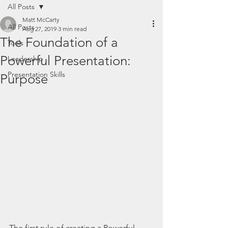
All Posts
Matt McCarty
All Posts
Aug 27, 2019
3 min read
The Foundation of a
Tools
Powerful Presentation:
Leadership
Presentation Skills
Purpose
The first rule of creating a Powerful 