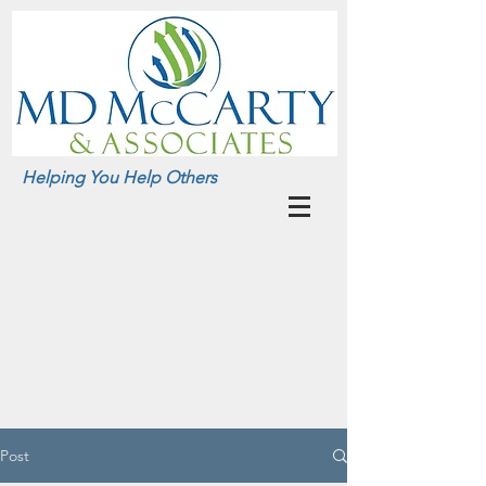
Helping You Help Others
Post