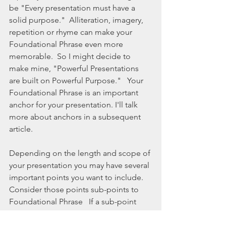
be "Every presentation must have a 
solid purpose."  Alliteration, imagery, 
repetition or rhyme can make your 
Foundational Phrase even more 
memorable.  So I might decide to 
make mine, "Powerful Presentations 
are built on Powerful Purpose."   Your 
Foundational Phrase is an important 
anchor for your presentation. I'll talk 
more about anchors in a subsequent 
article. 
Depending on the length and scope of 
your presentation you may have several 
important points you want to include.  
Consider those points sub-points to 
Foundational Phrase   If a sub-point 
does not clearly fit with the main point, 
eliminate it.  Each sub-point must 