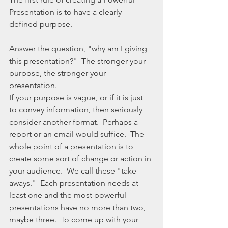
Presentation is to have a clearly 
defined purpose.  
Answer the question, "why am I giving 
this presentation?"  The stronger your 
purpose, the stronger your 
presentation. 
If your purpose is vague, or if it is just 
to convey information, then seriously 
consider another format.  Perhaps a 
report or an email would suffice.  The 
whole point of a presentation is to 
create some sort of change or action in 
your audience.  We call these "take-
aways."  Each presentation needs at 
least one and the most powerful 
presentations have no more than two, 
maybe three.  To come up with your 