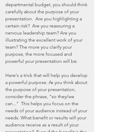
departmental budget, you should think 
carefully about the purpose of your 
presentation.  Are you highlighting a 
certain risk?  Are you reassuring a 
nervous leadership team? Are you 
illustrating the excellent work of your 
team? The more you clarify your 
purpose, the more focused and 
powerful your presentation will be. 
Here's a trick that will help you develop 
a powerful purpose. As you think about 
the purpose of your presentation, 
consider the phrase, "so they/we 
can..."  This helps you focus on the 
needs of your audience instead of your 
needs. What benefit or results will your 
audience receive as a result of your 
presentation?  Even if the benefit is the 