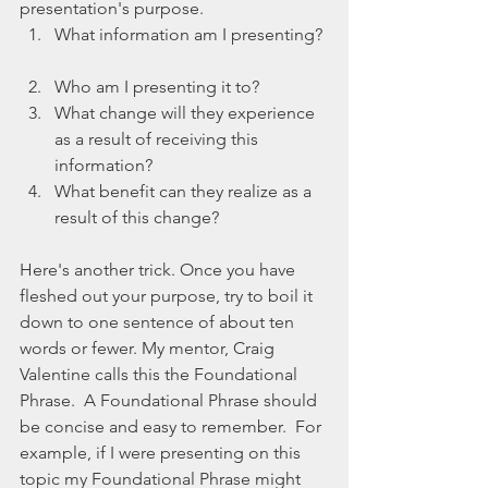
presentation's purpose.  
What information am I presenting? 
Who am I presenting it to?  
What change will they experience 
as a result of receiving this 
information?  
What benefit can they realize as a 
result of this change? 
Here's another trick. Once you have 
fleshed out your purpose, try to boil it 
down to one sentence of about ten 
words or fewer. My mentor, Craig 
Valentine calls this the Foundational 
Phrase.  A Foundational Phrase should 
be concise and easy to remember.  For 
example, if I were presenting on this 
topic my Foundational Phrase might 