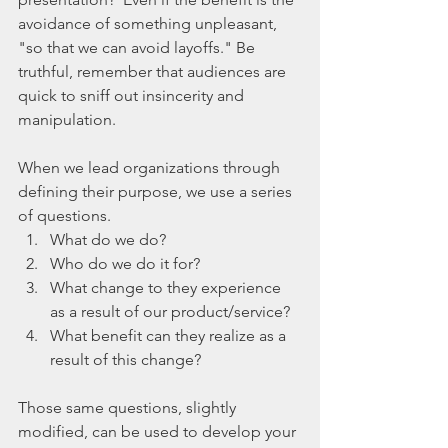
avoidance of something unpleasant, 
"so that we can avoid layoffs." Be 
truthful, remember that audiences are 
quick to sniff out insincerity and 
manipulation.  
When we lead organizations through 
defining their purpose, we use a series 
of questions.   
What do we do?  
Who do we do it for?  
What change to they experience 
as a result of our product/service?  
What benefit can they realize as a 
result of this change? 
Those same questions, slightly 
modified, can be used to develop your 