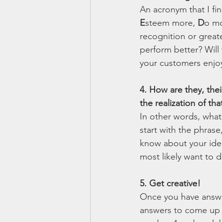
An acronym that I fin
E
steem more, 
D
o mo
recognition or great
perform better? Will
your customers enjoy 
4. How are they, thei
the realization of tha
In other words, what 
start with the phrase
know about your idea
most likely want to d
5. Get creative!
Once you have answe
answers to come up wi