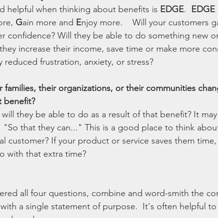
d helpful when thinking about benefits is 
EDGE
.  
EDGE 
re, 
G
ain more and 
E
njoy more.    Will your customers g
er confidence? Will they be able to do something new or
 they increase their income, save time or make more conn
reduced frustration, anxiety, or stress? 
r families, their organizations, or their communities ch
t benefit?
will they be able to do as a result of that benefit? It may
, "So that they can..." This is a good place to think abou
l customer? If your product or service saves them time, 
o with that extra time?
red all four questions, combine and word-smith the co
th a single statement of purpose.  It's often helpful to 