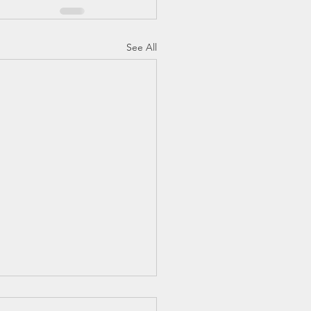
See All