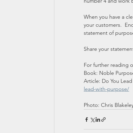
number 4 and work b
When you have a clea
your customers.  En
statement of purpose
Share your statemen
For further reading 
Book: Noble Purpose
Article: Do You Lead
lead-with-purpose/
Photo: Chris Blakele