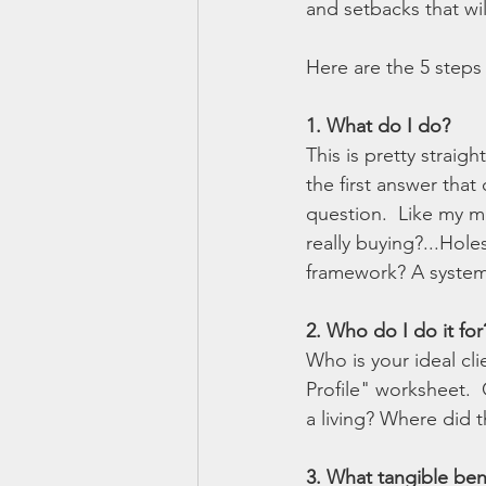
and setbacks that wi
Here are the 5 steps 
1. What do I do? 
This is pretty straig
the first answer tha
question.  Like my ma
really buying?...Hol
framework? A system
2. Who do I do it for
Who is your ideal cli
Profile" worksheet. 
a living? Where did 
3. What tangible bene