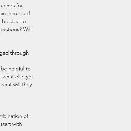
stands for 
ain increased 
 be able to 
ections? Will 
anged through 
 be helpful to 
t what else you 
what will they 
mbination of 
start with 