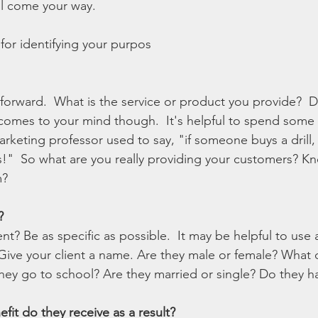
ll come your way. 
for identifying your purpos
htforward.  What is the service or product you provide?  D
t comes to your mind though.  It's helpful to spend some 
rketing professor used to say, "if someone buys a drill,
es!"  So what are you really providing your customers? 
? 
?
ent? Be as specific as possible.  It may be helpful to use 
 Give your client a name. Are they male or female? What 
they go to school? Are they married or single? Do they h
fit do they receive as a result?