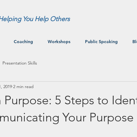
Helping You Help Others
Coaching
Workshops
Public Speaking
B
Presentation Skills
, 2019
2 min read
 Purpose: 5 Steps to Ident
unicating Your Purpose