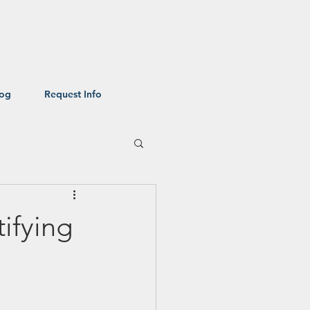
log
Request Info
ifying