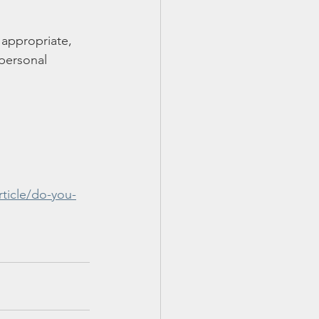
 appropriate, 
personal 
ticle/do-you-