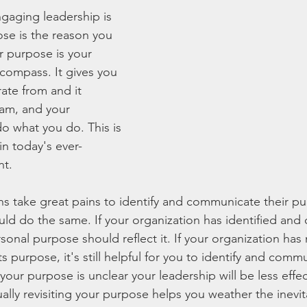
gaging leadership is 
se is the reason you 
 purpose is your 
 compass. It gives you 
ate from and it 
am, and your 
 what you do. This is 
in today's ever-
nt.
ons take great pains to identify and communicate their p
ould do the same. If your organization has identified an
sonal purpose should reflect it. If your organization has 
purpose, it's still helpful for you to identify and comm
your purpose is unclear your leadership will be less effec
lly revisiting your purpose helps you weather the inevit