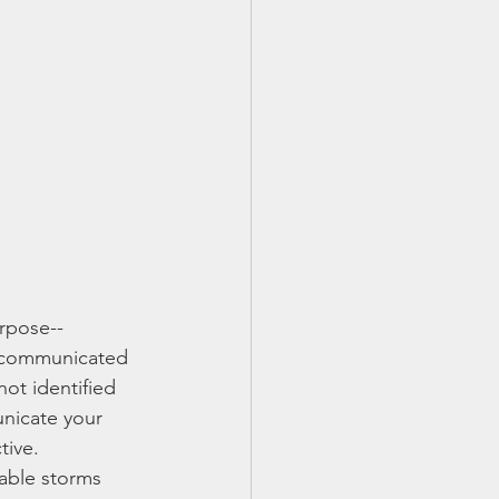
urpose--
d communicated 
not identified 
unicate your 
tive.
able storms 