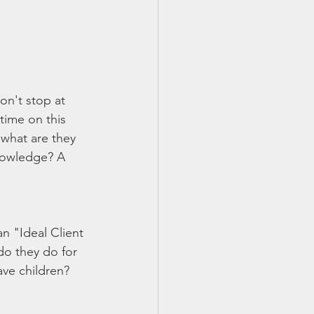
on't stop at 
time on this 
 what are they 
Knowledge? A 
an "Ideal Client 
do they do for 
ave children?