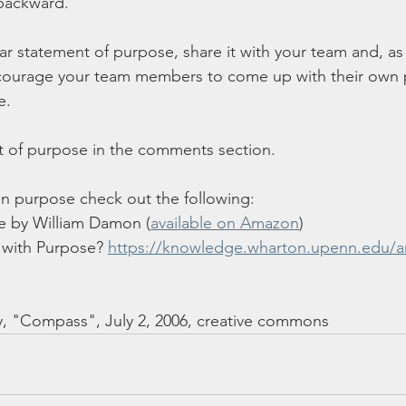
ackward.  
r statement of purpose, share it with your team and, as
courage your team members to come up with their own 
.  
t of purpose in the comments section. 
on purpose check out the following:
 by William Damon (
available on Amazon
)
 with Purpose? 
https://knowledge.wharton.upenn.edu/ar
y, "Compass", July 2, 2006, creative commons