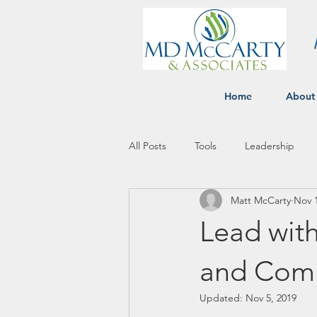
Home
About
All Posts
Tools
Leadership
Matt McCarty
Nov 1
Lead with
and Comm
Updated:
Nov 5, 2019