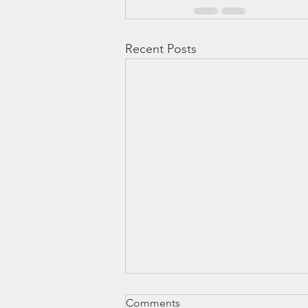
Recent Posts
Engagement and Compliance
Comments