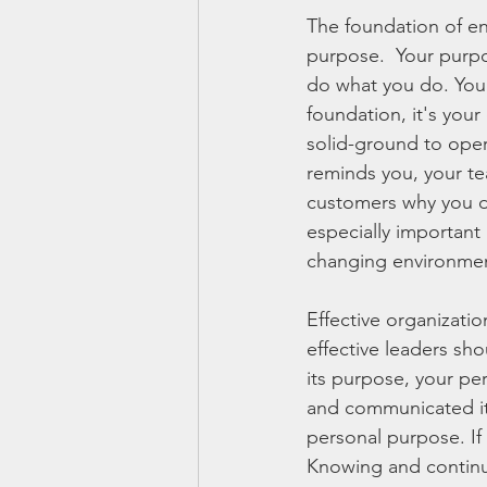
The foundation of en
purpose.  Your purpo
do what you do. Your
foundation, it's your
solid-ground to oper
reminds you, your te
customers why you do
especially important 
changing environme
Effective organizati
effective leaders sh
its purpose, your per
and communicated its 
personal purpose. If 
Knowing and continua